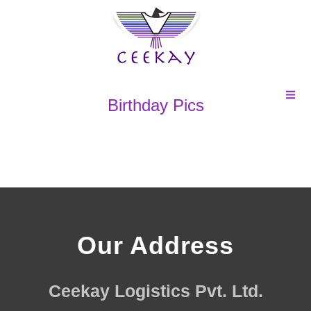
Birthday Pics
Our Address
Ceekay Logistics Pvt. Ltd.