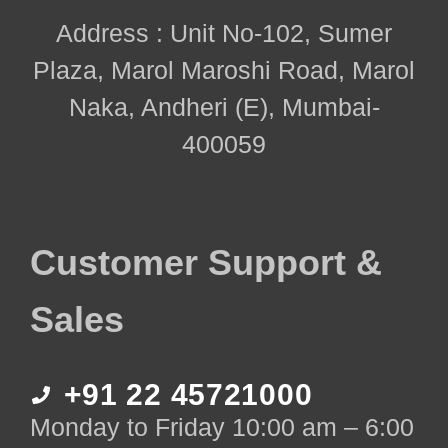
Address : Unit No-102, Sumer
Plaza, Marol Maroshi Road, Marol
Naka, Andheri (E), Mumbai-
400059
Customer Support &
Sales
+91 22 45721000
Monday to Friday 10:00 am – 6:00